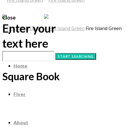
Close
Enter your
Fire Island Green
text here
Home
Square Book
Flyer
About