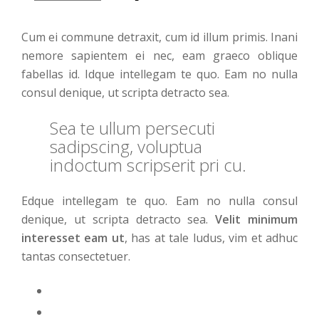
Cum ei commune detraxit, cum id illum primis. Inani
nemore sapientem ei nec, eam graeco oblique
fabellas id. Idque intellegam te quo. Eam no nulla
consul denique, ut scripta detracto sea.
Sea te ullum persecuti
sadipscing, voluptua
indoctum scripserit pri cu.
Edque intellegam te quo. Eam no nulla consul
denique, ut scripta detracto sea.
Velit minimum
interesset eam ut
, has at tale ludus, vim et adhuc
tantas consectetuer.