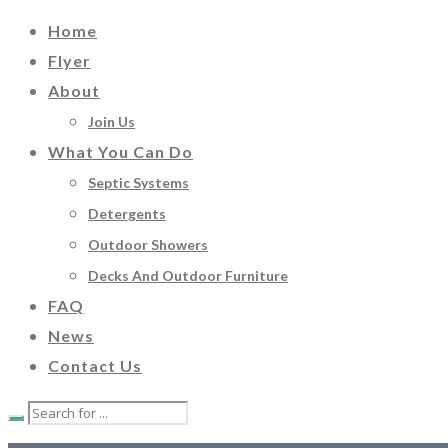
Home
Flyer
About
Join Us
What You Can Do
Septic Systems
Detergents
Outdoor Showers
Decks And Outdoor Furniture
FAQ
News
Contact Us