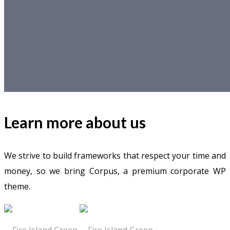
Learn more about us
We strive to build frameworks that respect your time and
money, so we bring Corpus, a premium corporate WP
theme.