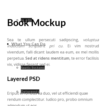
Book Mockup
Join Us
Sea te ullum persecuti sadipscing,
voluptua
What You Can Do
indoctum scripserit pri cu
. Ei vim nostrud
vivendum, falli dicant laudem ea eum, ex mel mollis
perpetua.
Sed at ridens mentitum
, te error facilisis
vix, vidisse fierent sed ei.
Septic Systems
Layered PSD
Detergents
Eripuit erroribus ea duo, vel ut efficiendi quae
rendum complectitur. Iudico pro, probo omnium
admodum ut eos.