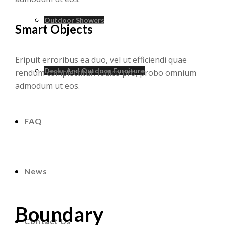
Outdoor Showers
Smart Objects
Eripuit erroribus ea duo, vel ut efficiendi quae
Decks And Outdoor Furniture
rendum complectitur. Iudico pro, probo omnium
admodum ut eos.
FAQ
News
Boundary
Contact Us