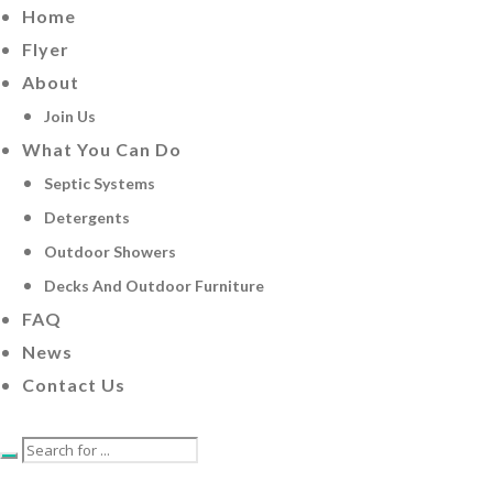
Home
Flyer
About
Join Us
What You Can Do
Septic Systems
Detergents
Outdoor Showers
Decks And Outdoor Furniture
FAQ
News
Contact Us