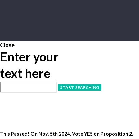
Close
Enter your
text here
This Passed! On Nov. 5th 2024, Vote YES on Proposition 2,