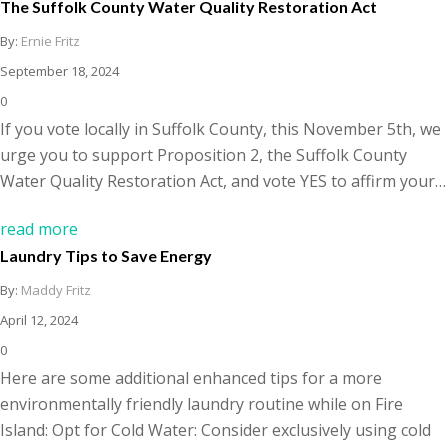
The Suffolk County Water Quality Restoration Act
By:
Ernie Fritz
September 18, 2024
0
If you vote locally in Suffolk County, this November 5th, we
urge you to support Proposition 2, the Suffolk County
Water Quality Restoration Act, and vote YES to affirm your…
read more
Laundry Tips to Save Energy
By:
Maddy Fritz
April 12, 2024
0
Here are some additional enhanced tips for a more
environmentally friendly laundry routine while on Fire
Island: Opt for Cold Water: Consider exclusively using cold