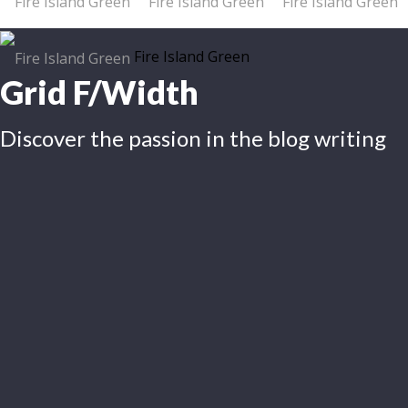
Fire Island Green
Grid F/Width
Discover the passion in the blog writing