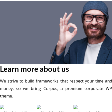
Learn more about us
We strive to build frameworks that respect your time and
money, so we bring Corpus, a premium corporate WP
theme.