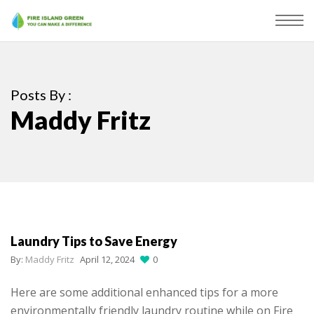
Posts By :
Maddy Fritz
Laundry Tips to Save Energy
By:
Maddy Fritz
April 12, 2024
0
Here are some additional enhanced tips for a more
environmentally friendly laundry routine while on Fire