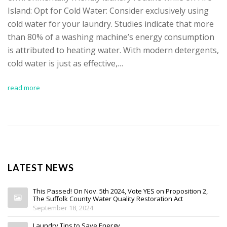
Island: Opt for Cold Water: Consider exclusively using
cold water for your laundry. Studies indicate that more
than 80% of a washing machine’s energy consumption
is attributed to heating water. With modern detergents,
cold water is just as effective,…
read more
LATEST NEWS
This Passed! On Nov. 5th 2024, Vote YES on Proposition 2,
The Suffolk County Water Quality Restoration Act
September 18, 2024
Laundry Tips to Save Energy