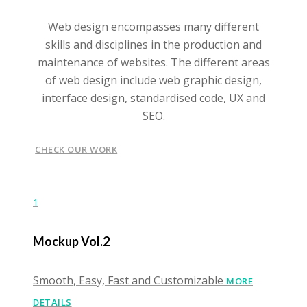
Web design encompasses many different
skills and disciplines in the production and
maintenance of websites. The different areas
of web design include web graphic design,
interface design, standardised code, UX and
SEO.
CHECK OUR WORK
1
Mockup Vol.2
Smooth, Easy, Fast and Customizable
MORE
DETAILS