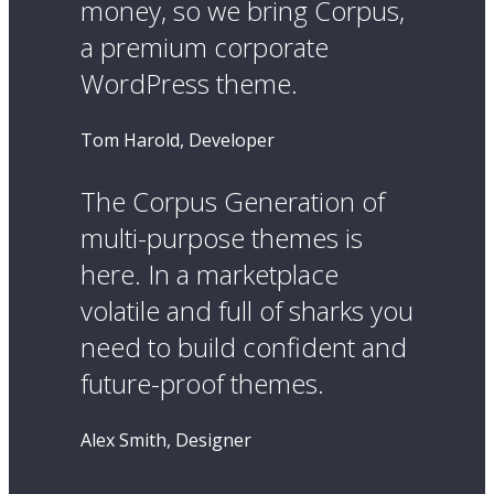
money, so we bring Corpus,
a premium corporate
WordPress theme.
Tom Harold, Developer
The Corpus Generation of
multi-purpose themes is
here. In a marketplace
volatile and full of sharks you
need to build confident and
future-proof themes.
Alex Smith, Designer