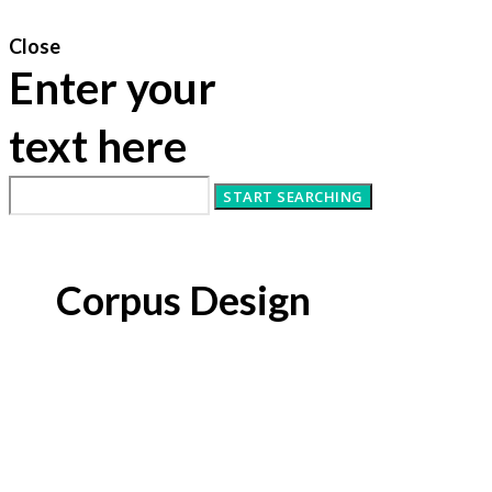
Close
Enter your
text here
Corpus Design