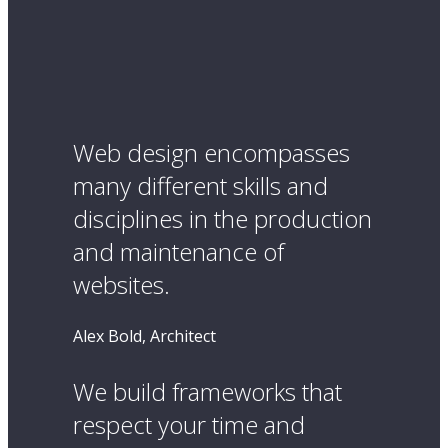
Web design encompasses
many different skills and
disciplines in the production
and maintenance of
websites.
Alex Bold, Architect
We build frameworks that
respect your time and