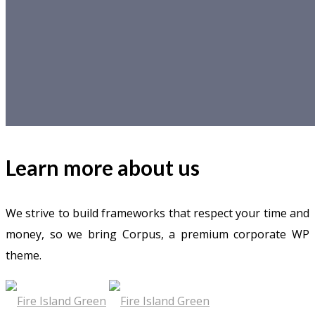
Learn more about us
We strive to build frameworks that respect your time and
money, so we bring Corpus, a premium corporate WP
theme.