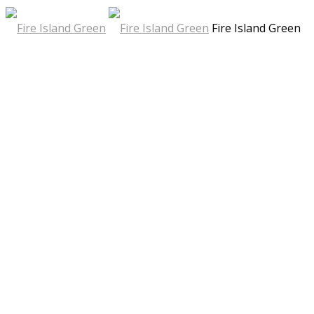
Fire Island Green