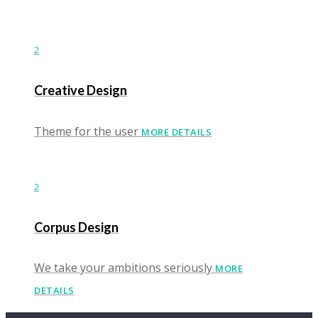
2
Creative Design
Theme for the user
MORE DETAILS
2
Corpus Design
We take your ambitions seriously
MORE
DETAILS