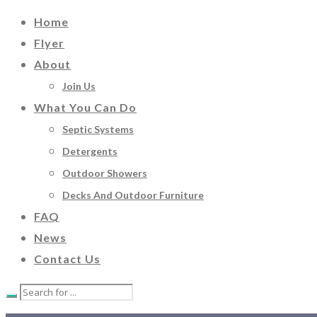
Home
Flyer
About
Join Us
What You Can Do
Septic Systems
Detergents
Outdoor Showers
Decks And Outdoor Furniture
FAQ
News
Contact Us